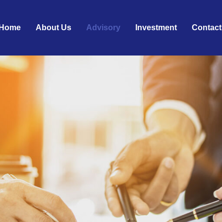
Home
About Us
Advisory
Investment
Contact