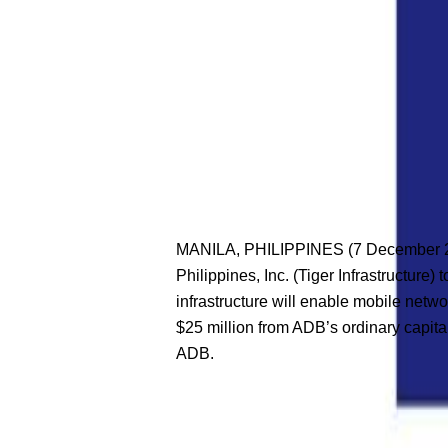
MANILA, PHILIPPINES (7 December 202
Philippines, Inc. (Tiger Infrastructure
infrastructure will enable mobile netw
$25 million from ADB’s ordinary capita
ADB.