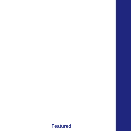
Featured