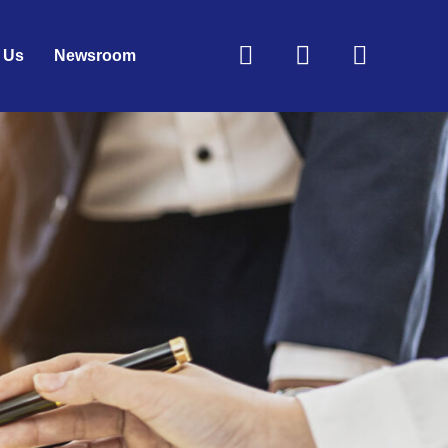
Linkedin
Envelope
Faceb
 Us
Newsroom