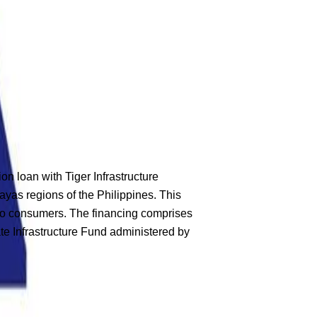
loan with Tiger Infrastructure
ayas regions of the Philippines. This
s to consumers. The financing comprises
te Infrastructure Fund administered by