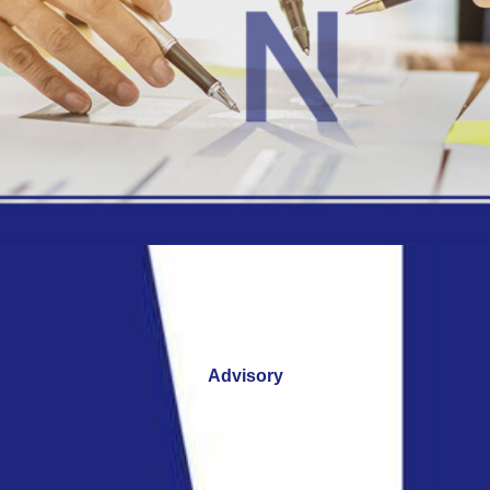
Advisory