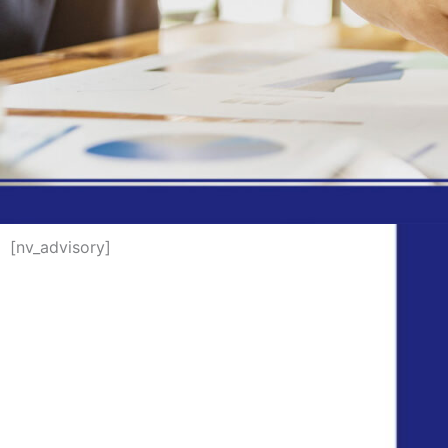
[nv_advisory]