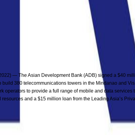
2) — The Asian Development Bank (ADB) signed a $40 million 
) to build 380 telecommunications towers in the Mindanao and Vis
ork operators to provide a full range of mobile and data service
l resources and a $15 million loan from the Leading Asia’s Priva